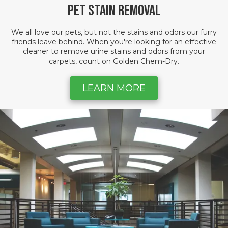
Pet Stain Removal
We all love our pets, but not the stains and odors our furry
friends leave behind. When you're looking for an effective
cleaner to remove urine stains and odors from your
carpets, count on Golden Chem-Dry.
LEARN MORE