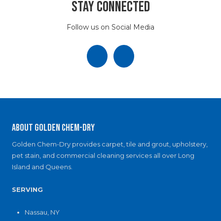
c
Stay Connected
i
e
a
)
l
Follow us on Social Media
B
u
i
l
d
i
n
g
?
About Golden Chem-Dry
Golden Chem-Dry provides carpet, tile and grout, upholstery,
pet stain, and commercial cleaning services all over Long
Island and Queens.
SERVING
Nassau, NY