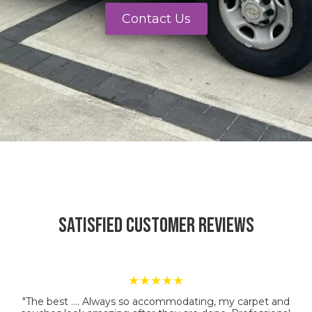
Contact Us
Satisfied Customer Reviews
★★★★★
"The best …. Always so accommodating, my carpet and