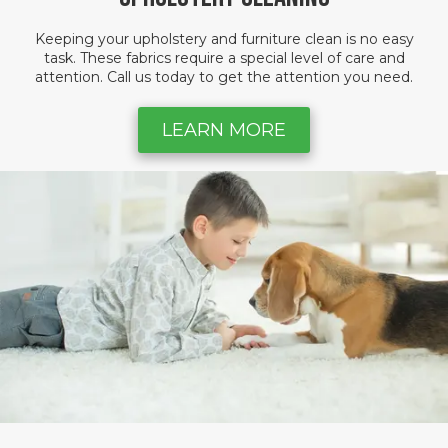
Keeping your upholstery and furniture clean is no easy
task. These fabrics require a special level of care and
attention. Call us today to get the attention you need.
LEARN MORE