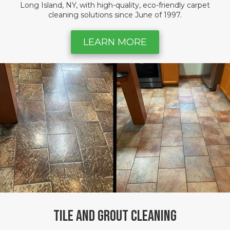
Long Island, NY, with high-quality, eco-friendly carpet
cleaning solutions since June of 1997.
LEARN MORE
Tile and Grout Cleaning