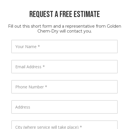
Request a Free Estimate
Fill out this short form and a representative from Golden
Chem-Dry will contact you.
Y
o
u
r
N
E
a
m
m
a
e
i
l
P
A
h
d
o
d
n
r
e
A
e
N
d
s
u
d
s
m
r
b
e
C
e
s
i