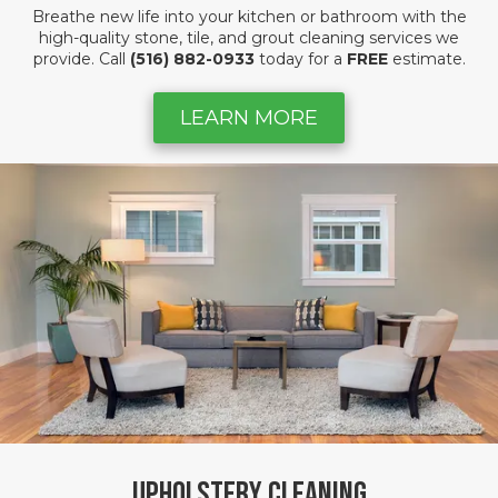
Breathe new life into your kitchen or bathroom with the
high-quality stone, tile, and grout cleaning services we
provide. Call
(516) 882-0933
today for a
FREE
estimate.
LEARN MORE
Upholstery Cleaning