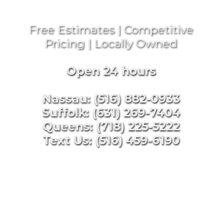
Free Estimates | Competitive
Pricing | Locally Owned
Open 24 hours
Nassau: (516) 882-0933
Suffolk: (631) 269-7404
Queens: (718) 225-5222
Text Us: (516) 459-6190