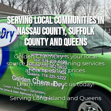
Serving Local Communities in
Nassau County, Suffolk
County and Queens
Golden ChemDry is your local
source for quality cleaning services
at competitive prices.
Learn more about us today!
Serving Long Island and Queens