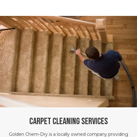
Carpet Cleaning Services
Golden Chem-Dry is a locally owned company providing