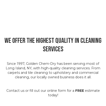
We Offer the Highest Quality in Cleaning
Services
Since 1997, Golden Chem-Dry has been serving most of
Long Island, NY, with high-quality cleaning services. From
carpets and tile cleaning to upholstery and commercial
cleaning, our locally owned business does it all.
Contact us or fill out our online form for a
FREE
estimate
today!