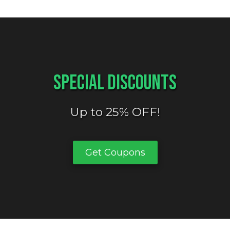
Special Discounts
Up to 25% OFF!
Get Coupons