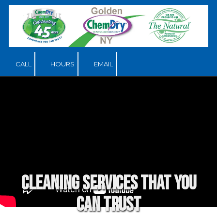
Skip to content
CALL
HOURS
EMAIL
Cleaning services that you
can trust