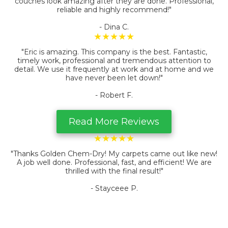
couches look amazing after they are done. Professional,
reliable and highly recommend!"
- Dina C.
★★★★★
"Eric is amazing. This company is the best. Fantastic,
timely work, professional and tremendous attention to
detail. We use it frequently at work and at home and we
have never been let down!
"
- Robert F.
Read More Reviews
★★★★★
"Thanks Golden Chem-Dry! My carpets came out like new!
A job well done. Professional, fast, and efficient! We are
thrilled with the final result!"
- Stayceee P.