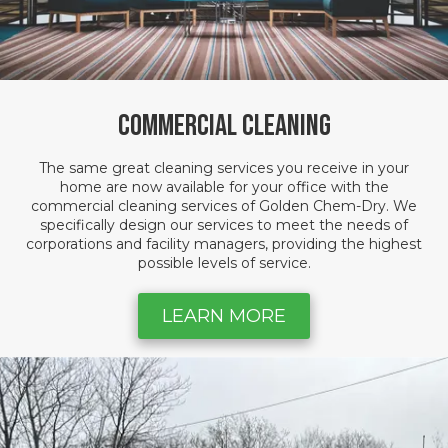
Commercial Cleaning
The same great cleaning services you receive in your
home are now available for your office with the
commercial cleaning services of Golden Chem-Dry. We
specifically design our services to meet the needs of
corporations and facility managers, providing the highest
possible levels of service.
LEARN MORE