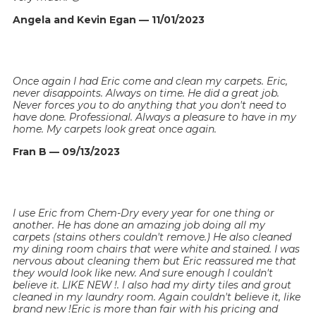
Angela and Kevin Egan — 11/01/2023
Once again I had Eric come and clean my carpets. Eric,
never disappoints. Always on time. He did a great job.
Never forces you to do anything that you don't need to
have done. Professional. Always a pleasure to have in my
home. My carpets look great once again.
Fran B — 09/13/2023
I use Eric from Chem-Dry every year for one thing or
another. He has done an amazing job doing all my
carpets (stains others couldn't remove.) He also cleaned
my dining room chairs that were white and stained. I was
nervous about cleaning them but Eric reassured me that
they would look like new. And sure enough I couldn't
believe it. LIKE NEW !. I also had my dirty tiles and grout
cleaned in my laundry room. Again couldn't believe it, like
brand new !Eric is more than fair with his pricing and