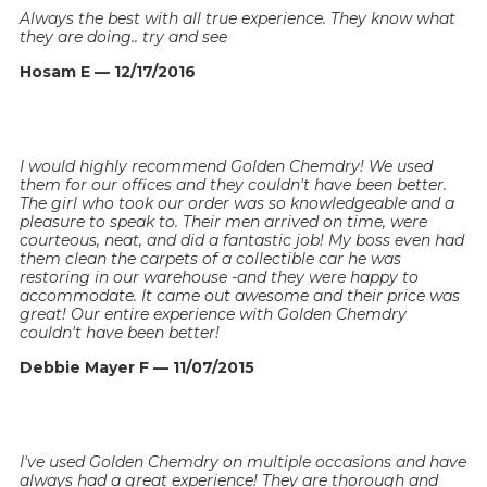
Always the best with all true experience. They know what
they are doing.. try and see
Hosam E — 12/17/2016
I would highly recommend Golden Chemdry! We used
them for our offices and they couldn't have been better.
The girl who took our order was so knowledgeable and a
pleasure to speak to. Their men arrived on time, were
courteous, neat, and did a fantastic job! My boss even had
them clean the carpets of a collectible car he was
restoring in our warehouse -and they were happy to
accommodate. It came out awesome and their price was
great! Our entire experience with Golden Chemdry
couldn't have been better!
Debbie Mayer F — 11/07/2015
I've used Golden Chemdry on multiple occasions and have
always had a great experience! They are thorough and