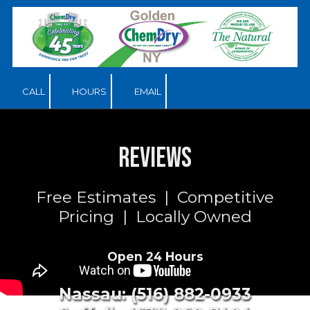
Skip to content
CALL
HOURS
EMAIL
Reviews
Free Estimates | Competitive
Pricing | Locally Owned
Open 24 Hours
Nassau: (516) 882-0933