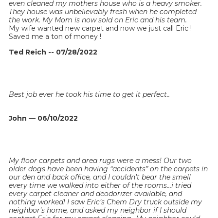
even cleaned my mothers house who is a heavy smoker.
They house was unbelievably fresh when he completed
the work. My Mom is now sold on Eric and his team.
My wife wanted new carpet and now we just call Eric !
Saved me a ton of money !
Ted Reich -- 07/28/2022
Best job ever he took his time to get it perfect..
John — 06/10/2022
My floor carpets and area rugs were a mess! Our two
older dogs have been having “accidents” on the carpets in
our den and back office, and I couldn’t bear the smell
every time we walked into either of the rooms…i tried
every carpet cleaner and deodorizer available, and
nothing worked! I saw Eric’s Chem Dry truck outside my
neighbor’s home, and asked my neighbor if I should