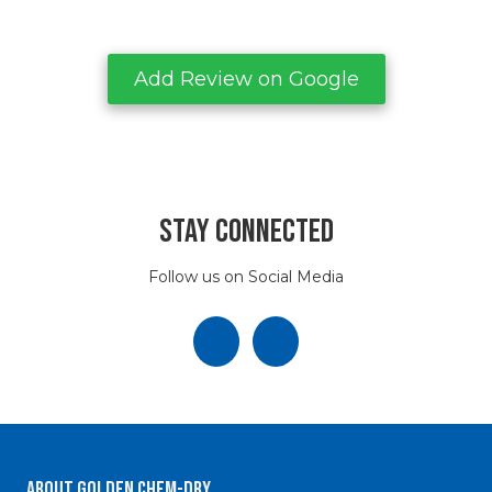
Add Review on Google
Stay Connected
Follow us on Social Media
About Golden Chem-Dry