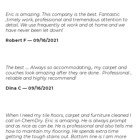
Eric is amazing. This company is the best. Fantastic
,timely work, professional and tremendous attention to
detail. We use frequently at work and at home and we
have never been let down!
Robert F — 09/16/2021
The best …. Always so accommodating,, my carpet and
couches look amazing after they are done . Professional ,
reliable and highly recommend!
Dina C — 09/16/2021
When I need my tile floors, carpet and furniture cleaned I
call on ChemDry. Eric is amazing. He is always prompt
and as nice as can be. He is professional and also tells me
how to maintain my flooring. He spends extra time
getting the tough stains out. Bottom line is I am more