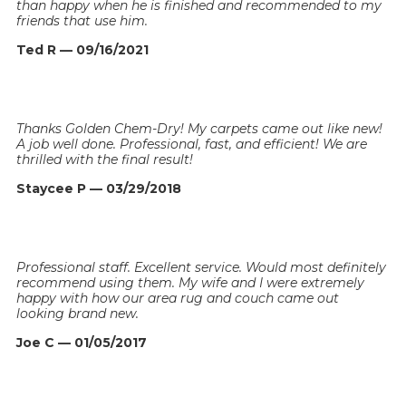
than happy when he is finished and recommended to my
friends that use him.
Ted R — 09/16/2021
Thanks Golden Chem-Dry! My carpets came out like new!
A job well done. Professional, fast, and efficient! We are
thrilled with the final result!
Staycee P — 03/29/2018
Professional staff. Excellent service. Would most definitely
recommend using them. My wife and I were extremely
happy with how our area rug and couch came out
looking brand new.
Joe C — 01/05/2017