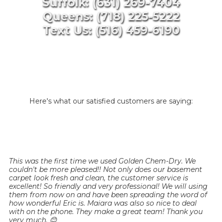
Suffolk: (631) 269-7404
Queens: (718) 225-5222
Text Us: (516) 459-6190
Here's what our satisfied customers are saying:
This was the first time we used Golden Chem-Dry. We
couldn't be more pleased!! Not only does our basement
carpet look fresh and clean, the customer service is
excellent! So friendly and very professional! We will using
them from now on and have been spreading the word of
how wonderful Eric is. Maiara was also so nice to deal
with on the phone. They make a great team! Thank you
very much. 😊