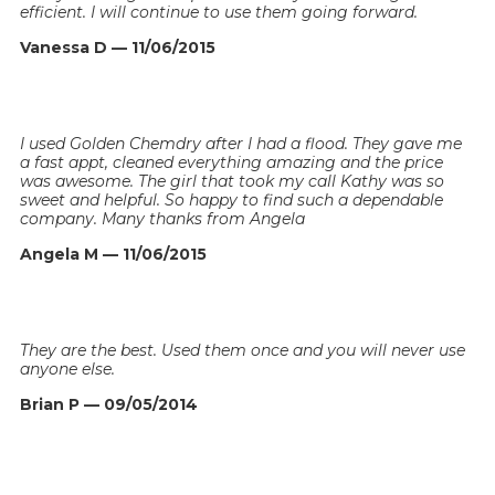
efficient. I will continue to use them going forward.
Vanessa D — 11/06/2015
I used Golden Chemdry after I had a flood. They gave me
a fast appt, cleaned everything amazing and the price
was awesome. The girl that took my call Kathy was so
sweet and helpful. So happy to find such a dependable
company. Many thanks from Angela
Angela M — 11/06/2015
They are the best. Used them once and you will never use
anyone else.
Brian P — 09/05/2014