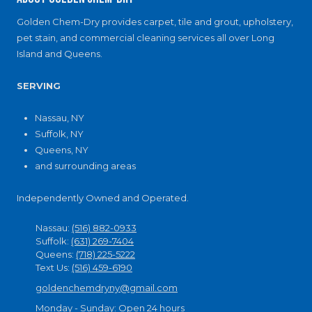
Golden Chem-Dry provides carpet, tile and grout, upholstery,
pet stain, and commercial cleaning services all over Long
Island and Queens.
SERVING
Nassau, NY
Suffolk, NY
Queens, NY
and surrounding areas
Independently Owned and Operated.
Nassau:
(516) 882-0933
Suffolk:
(631) 269-7404
Queens:
(718) 225-5222
Text Us:
(516) 459-6190
goldenchemdryny@gmail.com
Monday - Sunday:
Open 24 hours