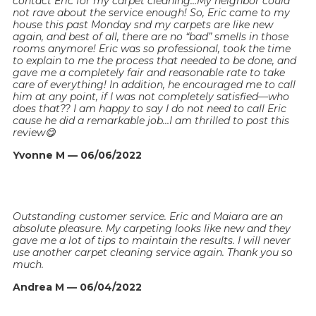
contact Eric for my carpet cleaning…My neighbor could
not rave about the service enough! So, Eric came to my
house this past Monday snd my carpets are like new
again, and best of all, there are no “bad” smells in those
rooms anymore! Eric was so professional, took the time
to explain to me the process that needed to be done, and
gave me a completely fair and reasonable rate to take
care of everything! In addition, he encouraged me to call
him at any point, if I was not completely satisfied—who
does that?? I am happy to say I do not need to call Eric
cause he did a remarkable job…I am thrilled to post this
review😋
Yvonne M — 06/06/2022
Outstanding customer service. Eric and Maiara are an
absolute pleasure. My carpeting looks like new and they
gave me a lot of tips to maintain the results. I will never
use another carpet cleaning service again. Thank you so
much.
Andrea M — 06/04/2022