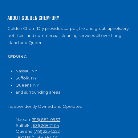
About Golden Chem-Dry
Golden Chem-Dry provides carpet, tile and grout, upholstery,
pet stain, and commercial cleaning services all over Long
Island and Queens.
SERVING
Nassau, NY
Suffolk, NY
Queens, NY
and surrounding areas
Independently Owned and Operated.
Nassau:
(516) 882-0933
Suffolk:
(631) 269-7404
Queens:
(718) 225-5222
Text Us:
(516) 459-6190