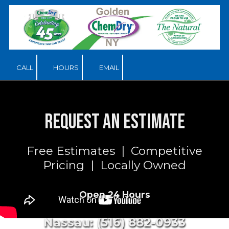
Skip to content
CALL
HOURS
EMAIL
Request an Estimate
Free Estimates | Competitive
Pricing | Locally Owned
Open 24 Hours
Nassau: (516) 882-0933