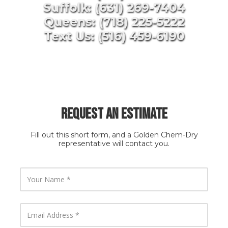
Suffolk: (631) 269-7404
Queens: (718) 225-5222
Text Us: (516) 459-6190
Request an Estimate
Fill out this short form, and a Golden Chem-Dry
representative will contact you.
Y
o
u
r
N
E
a
m
m
a